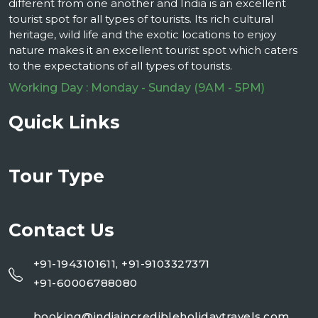
different from one another and India is an excellent
tourist spot for all types of tourists. Its rich cultural
heritage, wild life and the exotic locations to enjoy
nature makes it an excellent tourist spot which caters
to the expectations of all types of tourists.
Working Day : Monday - Sunday (9AM - 5PM)
Quick Links
Tour Type
Contact Us
+91-1943101611, +91-9103327371
+91-60006788080
booking@indiaincredibleholidaytravels.com