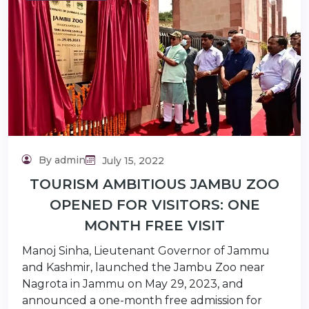
lidaytravels.com
By admin
July 15, 2022
TOURISM AMBITIOUS JAMBU ZOO
OPENED FOR VISITORS: ONE
MONTH FREE VISIT
Manoj Sinha, Lieutenant Governor of Jammu
and Kashmir, launched the Jambu Zoo near
Nagrota in Jammu on May 29, 2023, and
announced a one-month free admission for