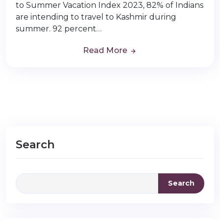
to Summer Vacation Index 2023, 82% of Indians
are intending to travel to Kashmir during
summer. 92 percent…
Read More
Search
Search