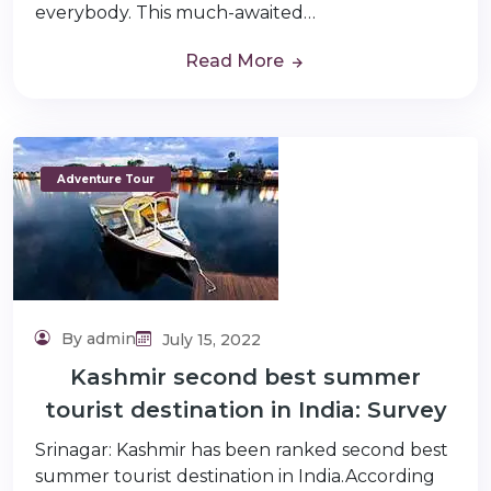
everybody. This much-awaited…
Read More
Adventure Tour
By admin
July 15, 2022
Kashmir second best summer
tourist destination in India: Survey
Srinagar: Kashmir has been ranked second best
summer tourist destination in India.According