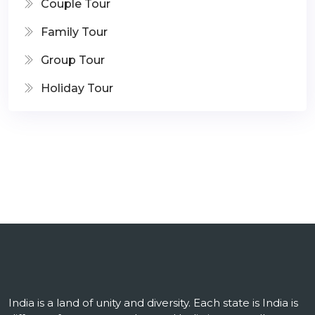
Couple Tour
Family Tour
Group Tour
Holiday Tour
India is a land of unity and diversity. Each state is India is