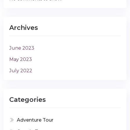
Archives
June 2023
May 2023
July 2022
Categories
Adventure Tour