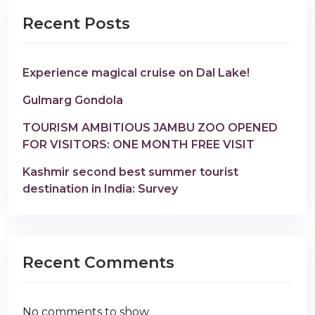
Recent Posts
Experience magical cruise on Dal Lake!
Gulmarg Gondola
TOURISM AMBITIOUS JAMBU ZOO OPENED
FOR VISITORS: ONE MONTH FREE VISIT
Kashmir second best summer tourist
destination in India: Survey
Recent Comments
No comments to show.