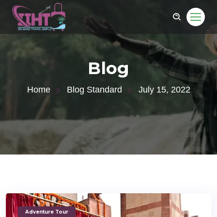
Blog
Home
Blog Standard
July 15, 2022
Adventure Tour