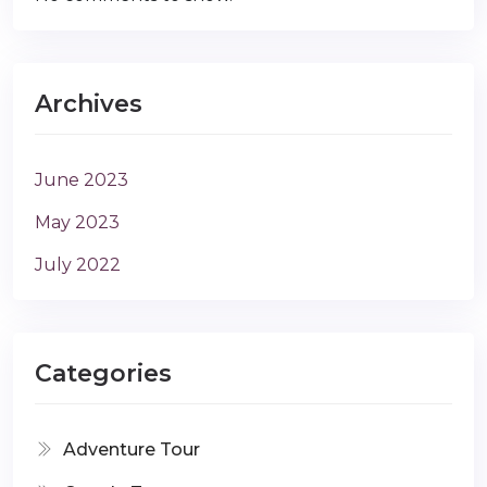
Archives
June 2023
May 2023
July 2022
Categories
Adventure Tour