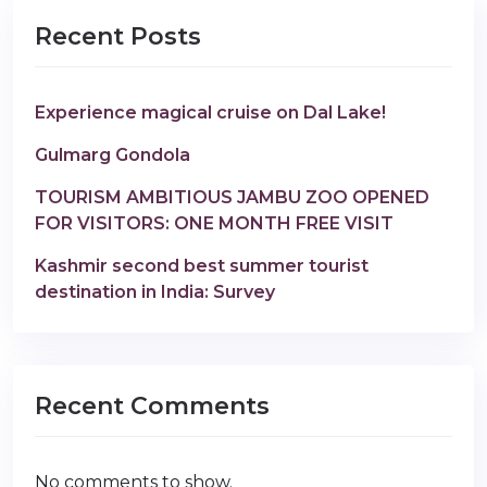
Recent Posts
Experience magical cruise on Dal Lake!
Gulmarg Gondola
TOURISM AMBITIOUS JAMBU ZOO OPENED
FOR VISITORS: ONE MONTH FREE VISIT
Kashmir second best summer tourist
destination in India: Survey
Recent Comments
No comments to show.