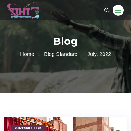
Blog
Home
Blog Standard
July, 2022
Adventure Tour