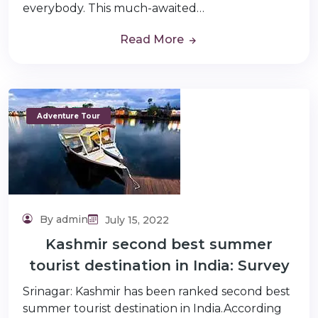
everybody. This much-awaited…
Read More
Adventure Tour
By admin
July 15, 2022
Kashmir second best summer
tourist destination in India: Survey
Srinagar: Kashmir has been ranked second best
summer tourist destination in India.According