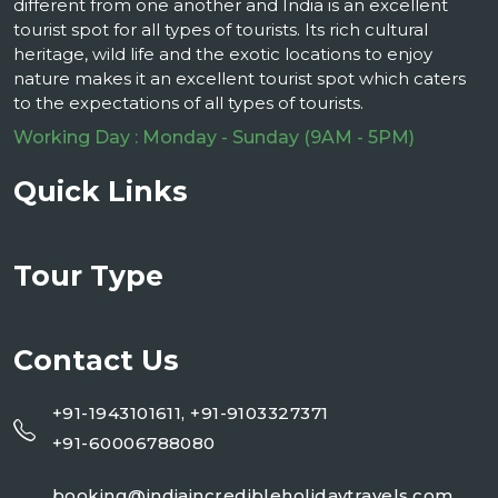
different from one another and India is an excellent
tourist spot for all types of tourists. Its rich cultural
heritage, wild life and the exotic locations to enjoy
nature makes it an excellent tourist spot which caters
to the expectations of all types of tourists.
Working Day : Monday - Sunday (9AM - 5PM)
Quick Links
Tour Type
Contact Us
+91-1943101611, +91-9103327371
+91-60006788080
booking@indiaincredibleholidaytravels.com