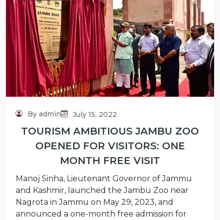
lidaytravels.com
By admin
July 15, 2022
TOURISM AMBITIOUS JAMBU ZOO
OPENED FOR VISITORS: ONE
MONTH FREE VISIT
Manoj Sinha, Lieutenant Governor of Jammu
and Kashmir, launched the Jambu Zoo near
Nagrota in Jammu on May 29, 2023, and
announced a one-month free admission for