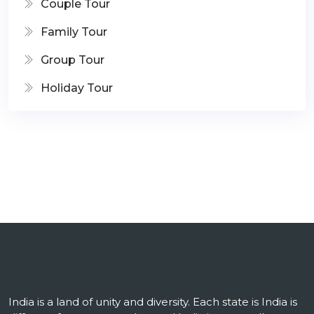
Couple Tour
Family Tour
Group Tour
Holiday Tour
India is a land of unity and diversity. Each state is India is