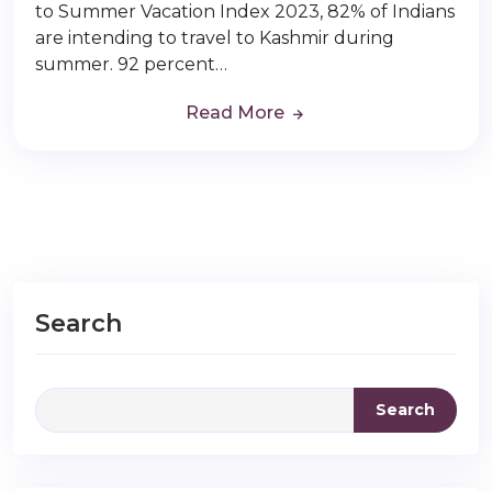
to Summer Vacation Index 2023, 82% of Indians
are intending to travel to Kashmir during
summer. 92 percent…
Read More
Search
Search