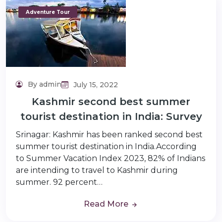
Adventure Tour
By admin
July 15, 2022
Kashmir second best summer
tourist destination in India: Survey
Srinagar: Kashmir has been ranked second best
summer tourist destination in India.According
to Summer Vacation Index 2023, 82% of Indians
are intending to travel to Kashmir during
summer. 92 percent…
Read More