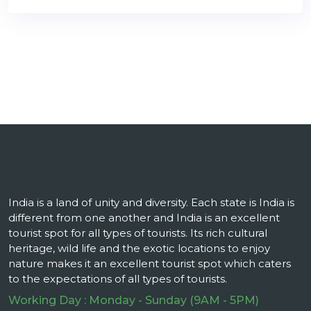
India is a land of unity and diversity. Each state is India is
different from one another and India is an excellent
tourist spot for all types of tourists. Its rich cultural
heritage, wild life and the exotic locations to enjoy
nature makes it an excellent tourist spot which caters
to the expectations of all types of tourists.
Working Day : Monday - Sunday (9AM - 5PM)