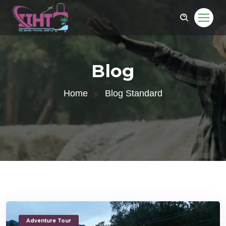
Blog
Home
Blog Standard
Adventure Tour