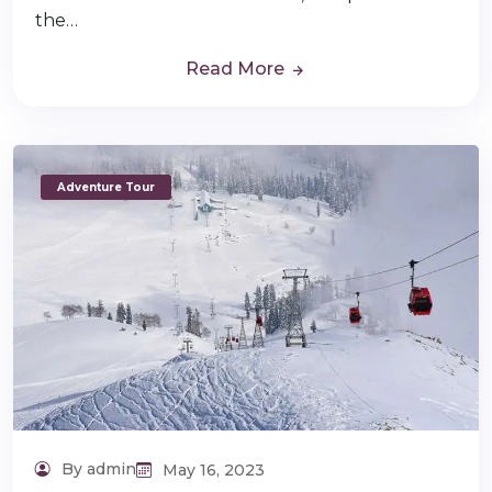
the…
Read More
Adventure Tour
By admin
May 16, 2023