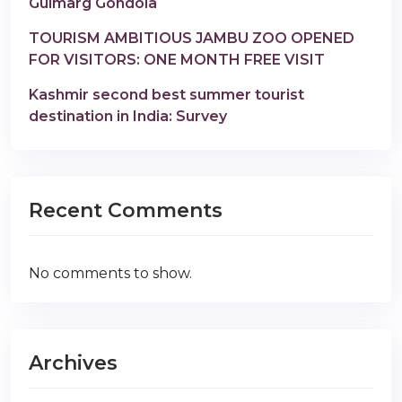
Gulmarg Gondola
TOURISM AMBITIOUS JAMBU ZOO OPENED
FOR VISITORS: ONE MONTH FREE VISIT
Kashmir second best summer tourist
destination in India: Survey
Recent Comments
No comments to show.
Archives