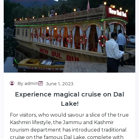
lidaytravels.com
By admin
June 1, 2023
Experience magical cruise on Dal
Lake!
For visitors, who would savour a slice of the true
Kashmiri lifestyle, the Jammu and Kashmir
tourism department has introduced traditional
cruise on the famous Dal Lake, complete with