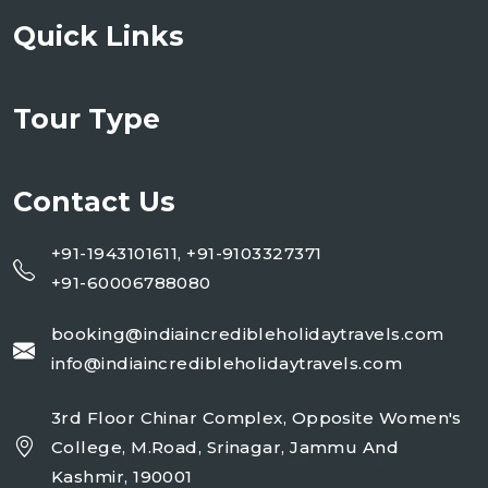
Quick Links
Tour Type
Contact Us
+91-1943101611, +91-9103327371
+91-60006788080
booking@indiaincredibleholidaytravels.com
info@indiaincredibleholidaytravels.com
3rd Floor Chinar Complex, Opposite Women's
College, M.Road, Srinagar, Jammu And
Kashmir, 190001