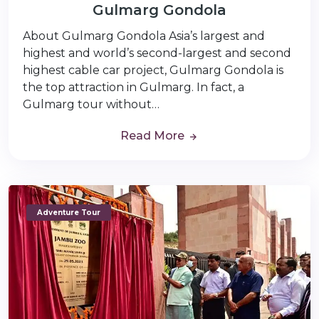
Gulmarg Gondola
About Gulmarg Gondola Asia’s largest and
highest and world’s second-largest and second
highest cable car project, Gulmarg Gondola is
the top attraction in Gulmarg. In fact, a
Gulmarg tour without…
Read More
Adventure Tour