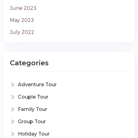
June 2023
May 2023
July 2022
Categories
Adventure Tour
Couple Tour
Family Tour
Group Tour
Holiday Tour