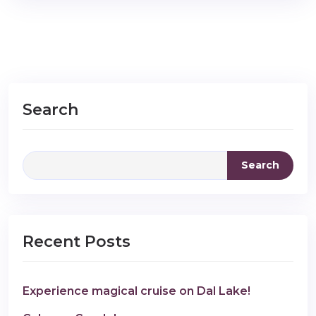
Search
Search
Recent Posts
Experience magical cruise on Dal Lake!