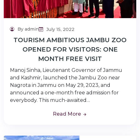
By admin
July 15, 2022
TOURISM AMBITIOUS JAMBU ZOO
OPENED FOR VISITORS: ONE
MONTH FREE VISIT
Manoj Sinha, Lieutenant Governor of Jammu
and Kashmir, launched the Jambu Zoo near
Nagrota in Jammu on May 29, 2023, and
announced a one-month free admission for
everybody. This much-awaited…
Read More