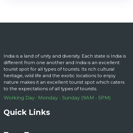
India is a land of unity and diversity. Each state is India is
different from one another and India is an excellent
tourist spot for all types of tourists. Its rich cultural
heritage, wild life and the exotic locations to enjoy
nature makes it an excellent tourist spot which caters
to the expectations of all types of tourists.
Working Day : Monday - Sunday (9AM - 5PM)
Quick Links