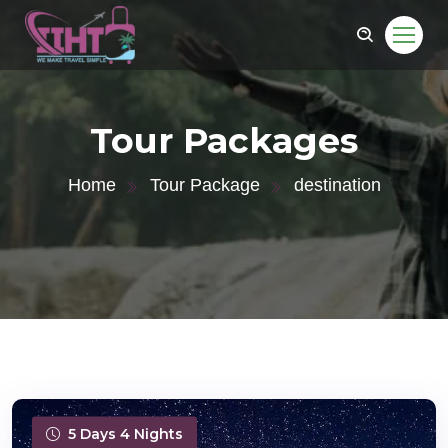
Tour Packages
Home
Tour Package
destination
5 Days 4 Nights