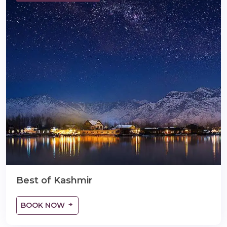
lidaytravels.com
Best of Kashmir
BOOK NOW