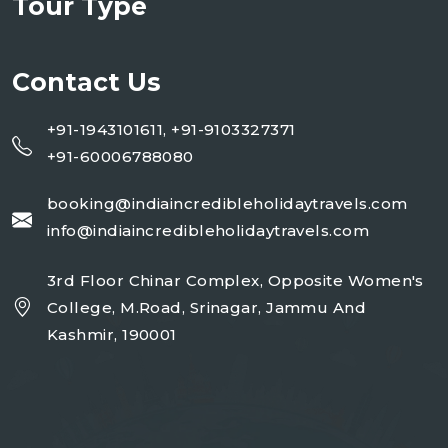
Tour Type
Contact Us
+91-1943101611, +91-9103327371
+91-60006788080
booking@indiaincredibleholidaytravels.com
info@indiaincredibleholidaytravels.com
3rd Floor Chinar Complex, Opposite Women's
College, M.Road, Srinagar, Jammu And
Kashmir, 190001